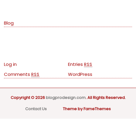
Categories
Blog
Meta
Log in
Entries
RSS
Comments
WordPress
RSS
Copyright © 2026
blogprodesign.com
. All Rights Reserved.
Contact Us
Theme by FameThemes