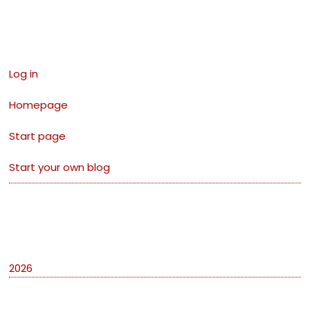
Links
Log in
Homepage
Start page
Start your own blog
Archives
2026