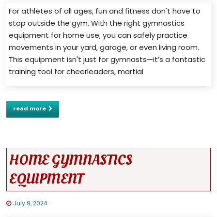
For athletes of all ages, fun and fitness don't have to
stop outside the gym. With the right gymnastics
equipment for home use, you can safely practice
movements in your yard, garage, or even living room.
This equipment isn't just for gymnasts—it’s a fantastic
training tool for cheerleaders, martial
read more
HOME GYMNASTICS
EQUIPMENT
July 9, 2024