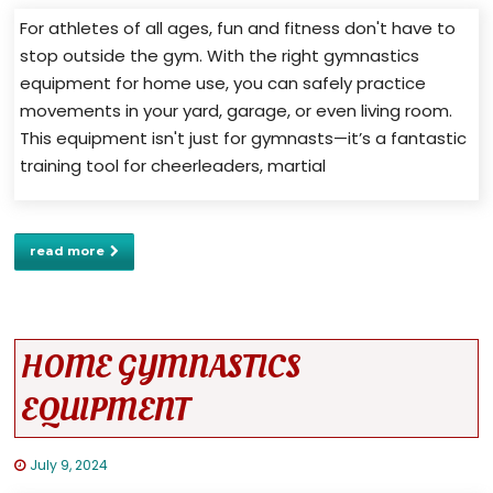
For athletes of all ages, fun and fitness don't have to
stop outside the gym. With the right gymnastics
equipment for home use, you can safely practice
movements in your yard, garage, or even living room.
This equipment isn't just for gymnasts—it’s a fantastic
training tool for cheerleaders, martial
read more
HOME GYMNASTICS
EQUIPMENT
July 9, 2024