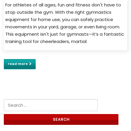
For athletes of all ages, fun and fitness don't have to
stop outside the gym. With the right gymnastics
equipment for home use, you can safely practice
movements in your yard, garage, or even living room.
This equipment isn't just for gymnasts—it’s a fantastic
training tool for cheerleaders, martial
read more
Search for: