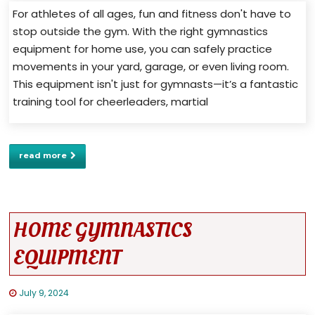
For athletes of all ages, fun and fitness don't have to
stop outside the gym. With the right gymnastics
equipment for home use, you can safely practice
movements in your yard, garage, or even living room.
This equipment isn't just for gymnasts—it’s a fantastic
training tool for cheerleaders, martial
read more
HOME GYMNASTICS
EQUIPMENT
July 9, 2024