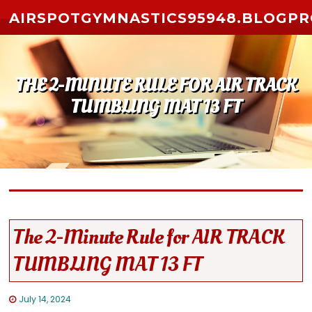
Skip to content
AIRSPOTGYMNASTICS95948.BLOGP
THE 2-MINUTE RULE FOR AIR TRACK
TUMBLING MAT 13 FT
The 2-Minute Rule for AIR TRACK
TUMBLING MAT 13 FT
July 14, 2024