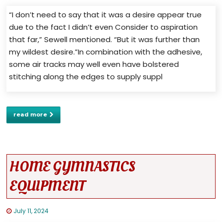
“I don’t need to say that it was a desire appear true
due to the fact I didn’t even Consider to aspiration
that far,” Sewell mentioned. “But it was further than
my wildest desire.”In combination with the adhesive,
some air tracks may well even have bolstered
stitching along the edges to supply suppl
read more
HOME GYMNASTICS
EQUIPMENT
July 11, 2024